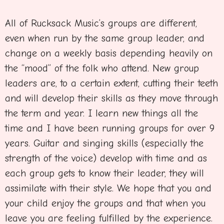
All of Rucksack Music’s groups are different,
even when run by the same group leader, and
change on a weekly basis depending heavily on
the “mood” of the folk who attend. New group
leaders are, to a certain extent, cutting their teeth
and will develop their skills as they move through
the term and year. I learn new things all the
time and I have been running groups for over 9
years. Guitar and singing skills (especially the
strength of the voice) develop with time and as
each group gets to know their leader, they will
assimilate with their style. We hope that you and
your child enjoy the groups and that when you
leave you are feeling fulfilled by the experience.