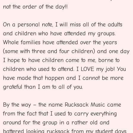
not the order of the day!!
On a personal note, I will miss all of the adults
and children who have attended my groups.
Whole families have attended over the years
(some with three and four children) and one day
I hope to have children come to me, borne to
children who used to attend. I LOVE my job! You
have made that happen and I cannot be more
grateful than I am to all of you.
By the way – the name Rucksack Music came
from the fact that I used to carry everything
around for the group in a rather old and
battered looking rucksack from my student days