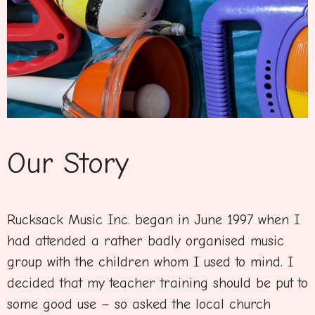
Our Story
Rucksack Music Inc. began in June 1997 when I
had attended a rather badly organised music
group with the children whom I used to mind. I
decided that my teacher training should be put to
some good use – so asked the local church