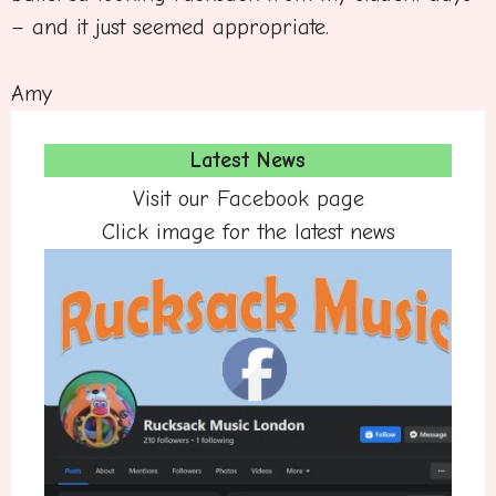
– and it just seemed appropriate.
Amy
Latest News
Visit our Facebook page
Click image for the latest news