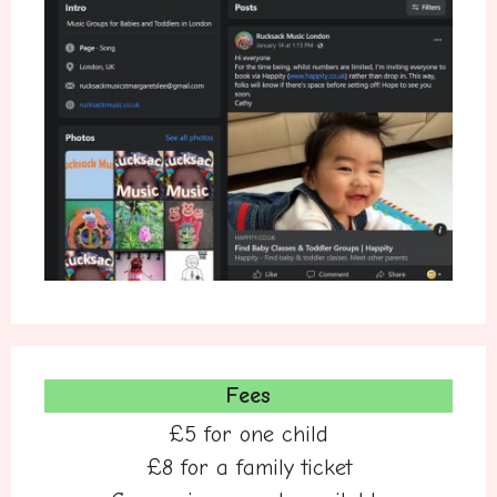
Fees
£5 for one child
£8 for a family ticket