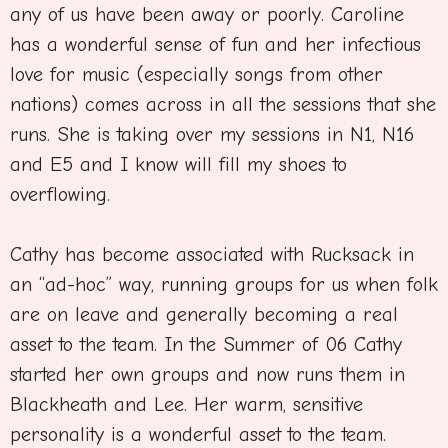
any of us have been away or poorly. Caroline
has a wonderful sense of fun and her infectious
love for music (especially songs from other
nations) comes across in all the sessions that she
runs. She is taking over my sessions in N1, N16
and E5 and I know will fill my shoes to
overflowing.
Cathy has become associated with Rucksack in
an “ad-hoc” way, running groups for us when folk
are on leave and generally becoming a real
asset to the team. In the Summer of 06 Cathy
started her own groups and now runs them in
Blackheath and Lee. Her warm, sensitive
personality is a wonderful asset to the team.