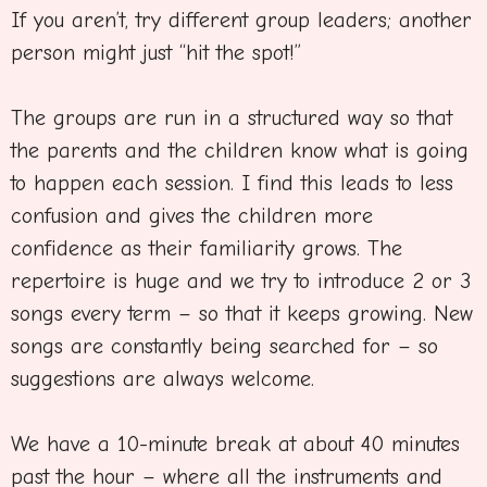
If you aren’t, try different group leaders; another
person might just “hit the spot!”
The groups are run in a structured way so that
the parents and the children know what is going
to happen each session. I find this leads to less
confusion and gives the children more
confidence as their familiarity grows. The
repertoire is huge and we try to introduce 2 or 3
songs every term – so that it keeps growing. New
songs are constantly being searched for – so
suggestions are always welcome.
We have a 10-minute break at about 40 minutes
past the hour – where all the instruments and