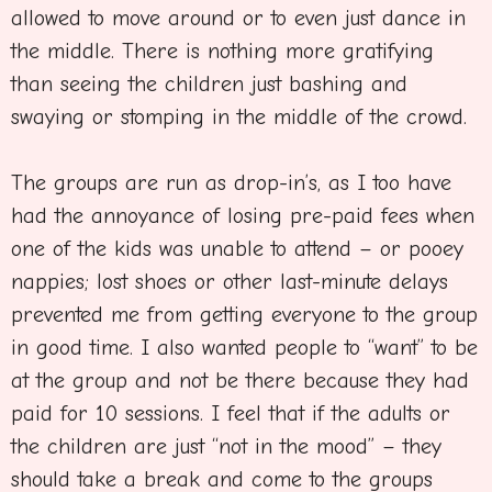
allowed to move around or to even just dance in
the middle. There is nothing more gratifying
than seeing the children just bashing and
swaying or stomping in the middle of the crowd.
The groups are run as drop-in’s, as I too have
had the annoyance of losing pre-paid fees when
one of the kids was unable to attend – or pooey
nappies; lost shoes or other last-minute delays
prevented me from getting everyone to the group
in good time. I also wanted people to “want” to be
at the group and not be there because they had
paid for 10 sessions. I feel that if the adults or
the children are just “not in the mood” – they
should take a break and come to the groups