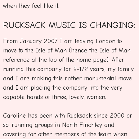
when they feel like it.
RUCKSACK MUSIC IS CHANGING:
From January 2007 I am leaving London to
move to the Isle of Man (hence the Isle of Man
reference at the top of the home page). After
running this company for 9-1/2 years, my family
and I are making this rather monumental move
and I am placing the company into the very
capable hands of three, lovely, women.
Caroline has been with Rucksack since 2000 or
so, running groups in North Finchley and
covering for other members of the team when