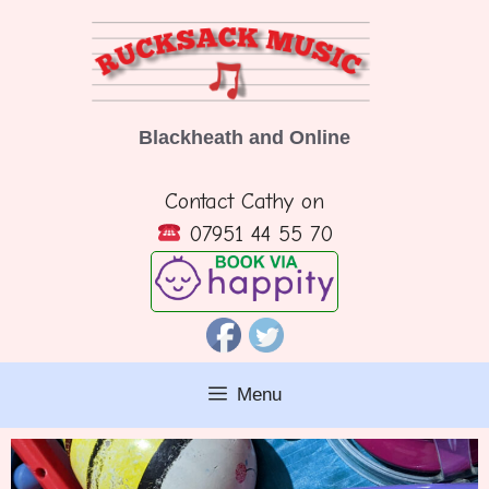
Skip
to
content
Blackheath and Online
Contact Cathy on
07951 44 55 70
Menu