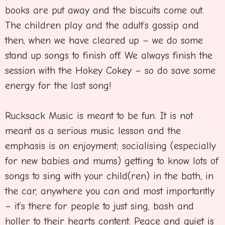
books are put away and the biscuits come out.
The children play and the adult’s gossip and
then, when we have cleared up – we do some
stand up songs to finish off. We always finish the
session with the Hokey Cokey – so do save some
energy for the last song!
Rucksack Music is meant to be fun. It is not
meant as a serious music lesson and the
emphasis is on enjoyment; socialising (especially
for new babies and mums) getting to know lots of
songs to sing with your child(ren) in the bath, in
the car, anywhere you can and most importantly
– it’s there for people to just sing, bash and
holler to their hearts content. Peace and quiet is