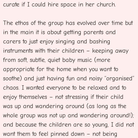
curate if I could hire space in her church.
The ethos of the group has evolved over time but
in the main it is about getting parents and
carers to just enjoy singing and bashing
instruments with their children – keeping away
from soft, subtle, quiet baby music (more
appropriate for the home when you want to
soothe) and just having fun and noisy “organised”
chaos. I wanted everyone to be relaxed and to
enjoy themselves – not stressing if their child
was up and wandering around (as long as the
whole group was not up and wandering around!);
and because the children are so young, I did not
want them to feel pinned down – not being